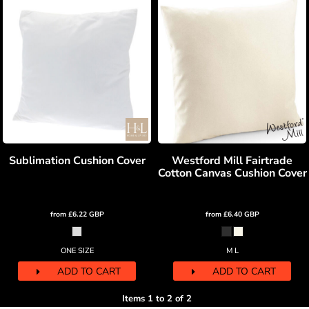
Sublimation Cushion Cover
Westford Mill Fairtrade
Cotton Canvas Cushion Cover
from
£6.22
GBP
from
£6.40
GBP
ONE SIZE
M L
ADD TO CART
ADD TO CART
Items 1 to 2 of 2