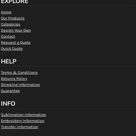
EXPLORE
Home
Our Products
Categories
Design Your Own
Contact
Request a Quote
Quick Quote
HELP
Terms & Conditions
Returns Policy
Shipping Information
Guarantee
INFO
Sublimation Information
Embroidery Information
Transfer Information