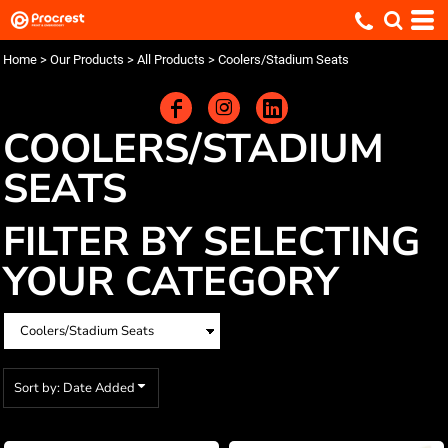
Default
Price: Lowest First
Home
>
Our Products
>
All Products
>
Coolers/Stadium Seats
Price: Highest First
Date Added
COOLERS/STADIUM
SEATS
FILTER BY SELECTING
YOUR CATEGORY
Sort by: Date Added