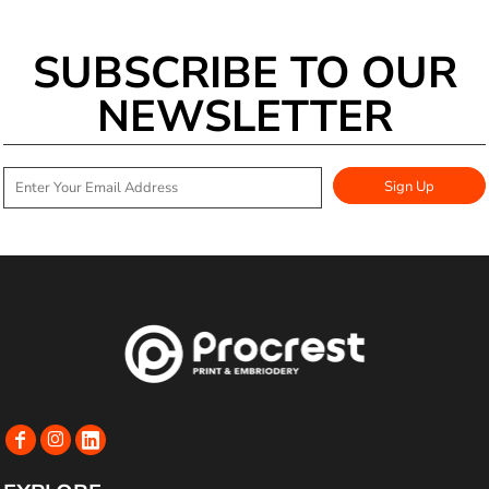
SUBSCRIBE TO OUR
NEWSLETTER
Sign Up