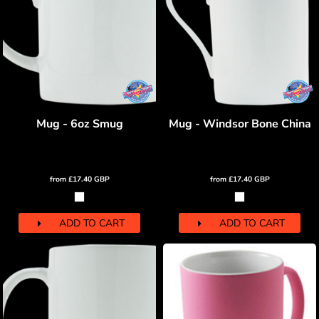
Mug - 6oz Smug
Mug - Windsor Bone China
from
£17.40
GBP
from
£17.40
GBP
ADD TO CART
ADD TO CART