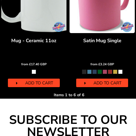
Mug - Ceramic 11oz
Satin Mug Single
from
£17.40
GBP
from
£3.24
GBP
ADD TO CART
ADD TO CART
Items 1 to 6 of 6
SUBSCRIBE TO OUR
NEWSLETTER