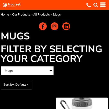
Default
Price: Lowest First
Home
>
Our Products
>
All Products
>
Mugs
Price: Highest First
Date Added
MUGS
FILTER BY SELECTING
YOUR CATEGORY
Sort by: Default