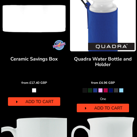
Ceramic Savings Box
Quadra Water Bottle and
Holder
from
£17.40
GBP
from
£4.96
GBP
One
ADD TO CART
ADD TO CART