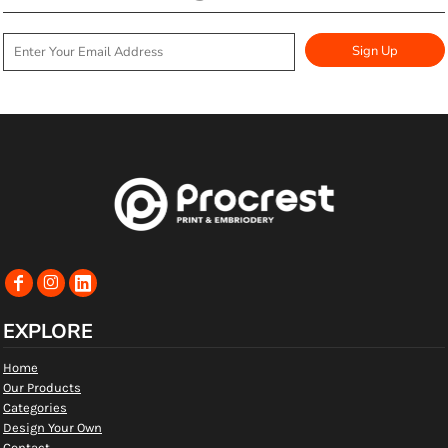
Sign Up
EXPLORE
Home
Our Products
Categories
Design Your Own
Contact