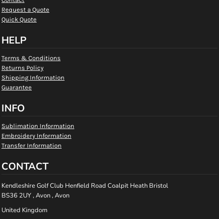
Request a Quote
Quick Quote
HELP
Terms & Conditions
Returns Policy
Shipping Information
Guarantee
INFO
Sublimation Information
Embroidery Information
Transfer Information
CONTACT
Kendleshire Golf Club Henfield Road Coalpit Heath Bristol
BS36 2UY , Avon , Avon
United Kingdom