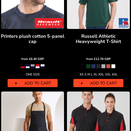
Printers plush cotton 5-panel
Russell Athletic
cap
Heavyweight T-Shirt
from
£6.40
GBP
from
£12.78
GBP
ONE SIZE
XS S M L XL XXL 3XL 4XL
ADD TO CART
ADD TO CART