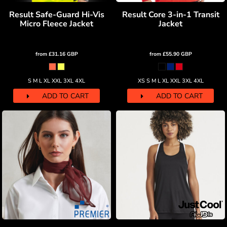
Result Safe-Guard Hi-Vis
Result Core 3-in-1 Transit
Micro Fleece Jacket
Jacket
from
£31.16
GBP
from
£55.90
GBP
S M L XL XXL 3XL 4XL
XS S M L XL XXL 3XL 4XL
ADD TO CART
ADD TO CART