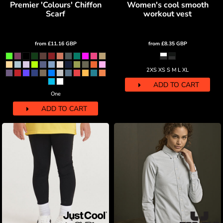
Premier 'Colours' Chiffon
Women's cool smooth
Scarf
workout vest
from
£11.16
GBP
from
£8.35
GBP
2XS XS S M L XL
ADD TO CART
One
ADD TO CART