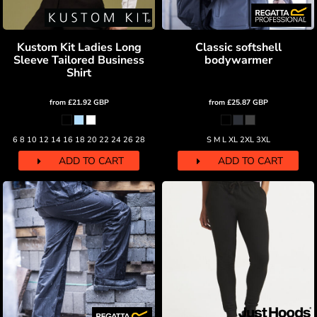
Kustom Kit Ladies Long
Classic softshell
Sleeve Tailored Business
bodywarmer
Shirt
from
£21.92
GBP
from
£25.87
GBP
6 8 10 12 14 16 18 20 22 24 26 28
S M L XL 2XL 3XL
ADD TO CART
ADD TO CART