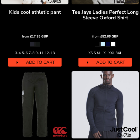
Kids cool athletic pant
Tee Jays Ladies Perfect Long
Sleeve Oxford Shirt
from
£17.35
GBP
from
£52.66
GBP
3-4 5-6 7-8 9-11 12-13
XS S M L XL XXL 3XL
ADD TO CART
ADD TO CART