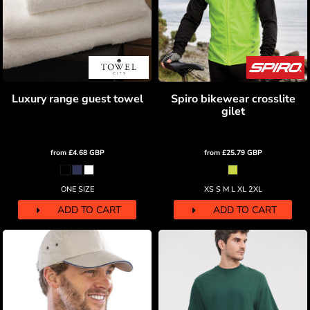
Luxury range guest towel
Spiro bikewear crosslite
gilet
from
£4.68
GBP
from
£25.79
GBP
ONE SIZE
XS S M L XL 2XL
ADD TO CART
ADD TO CART