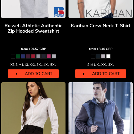
Russell Athletic Authentic
Kariban Crew Neck T-Shirt
Zip Hooded Sweatshirt
from
£29.57
GBP
from
£8.46
GBP
XS S M L XL XXL 3XL 4XL 5XL
S M L XL XXL 3XL
ADD TO CART
ADD TO CART