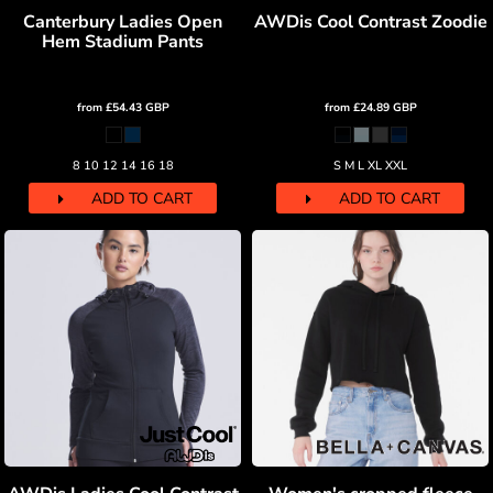
Canterbury Ladies Open
AWDis Cool Contrast Zoodie
Hem Stadium Pants
from
£54.43
GBP
from
£24.89
GBP
8 10 12 14 16 18
S M L XL XXL
ADD TO CART
ADD TO CART