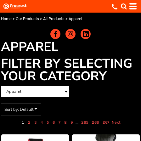
Default
Price: Lowest First
Home
>
Our Products
>
All Products
>
Apparel
Price: Highest First
Date Added
APPAREL
FILTER BY SELECTING
YOUR CATEGORY
Sort by: Default
1
...
2
3
4
5
6
7
8
9
265
266
267
Next