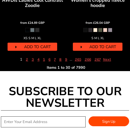
AWDis Ladies Cool Contrast
Women's cropped fleece
Zoodie
hoodie
from
£24.89
GBP
from
£26.04
GBP
XS S M L XL
S M L XL
ADD TO CART
ADD TO CART
1
...
2
3
4
5
6
7
8
9
265
266
267
Next
Items 1 to 30 of 7990
SUBSCRIBE TO OUR
NEWSLETTER
Sign Up