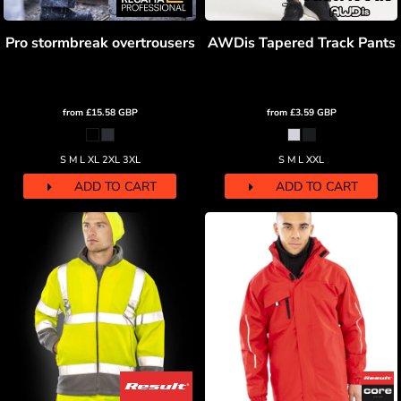
Pro stormbreak overtrousers
AWDis Tapered Track Pants
from
£15.58
GBP
from
£3.59
GBP
S M L XL 2XL 3XL
S M L XXL
ADD TO CART
ADD TO CART