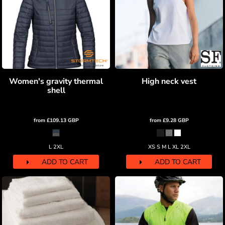
Women's gravity thermal
High neck vest
shell
from
£109.13
GBP
from
£9.28
GBP
L 2XL
XS S M L XL 2XL
ADD TO CART
ADD TO CART