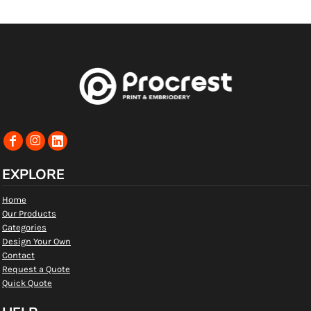
EXPLORE
Home
Our Products
Categories
Design Your Own
Contact
Request a Quote
Quick Quote