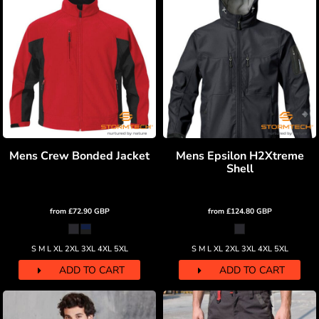
Mens Crew Bonded Jacket
Mens Epsilon H2Xtreme
Shell
from
£72.90
GBP
from
£124.80
GBP
S M L XL 2XL 3XL 4XL 5XL
S M L XL 2XL 3XL 4XL 5XL
ADD TO CART
ADD TO CART