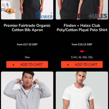
Premier Fairtrade Organic
Finden + Hales Club
Cotton Bib Apron
Poly/Cotton Piqué Polo Shirt
from
£17.10
GBP
from
£15.12
GBP
One
S M L XL XXL 3XL
ADD TO CART
ADD TO CART