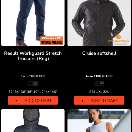
Result Workguard Stretch
Cruise softshell
Trousers (Reg)
from
£36.88
GBP
from
£106.48
GBP
32" 34" 36" 38" 40" 42" 44" 46"
S M L XL 2XL
ADD TO CART
ADD TO CART