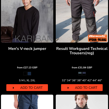
Men's V-neck jumper
Result Workguard Technical
Trousers(reg)
from
£27.13
GBP
from
£31.84
GBP
S M L XL 2XL
32" 34" 36" 38" 40" 42" 44" 46"
ADD TO CART
ADD TO CART