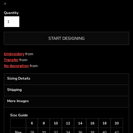
>
Quantity
START DESIGNING
from
Embroidery
from
Transfer
from
No decoration
Sizing Details
Shipping
More Images
Size Guide
6
8
10
12
14
16
18
20
Size
28
30
32
34
36
38
40
42