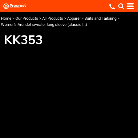
Home
>
Our Products
>
All Products
>
Apparel
>
Suits and Tailoring
>
Women's Arundel sweater long sleeve (classic fit)
KK353