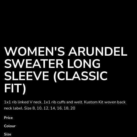
WOMEN'S ARUNDEL
SWEATER LONG
SLEEVE (CLASSIC
FIT)
1x1 rib linked V neck. 1x1 rib cuffs and welt. Kustom Kit woven back
neck label. Size 8, 10, 12, 14, 16, 18, 20
Price
Colour
Size