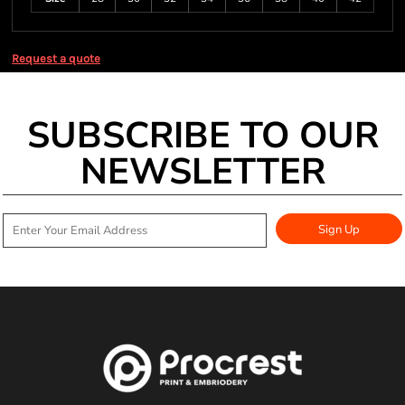
Request a quote
SUBSCRIBE TO OUR
NEWSLETTER
Sign Up