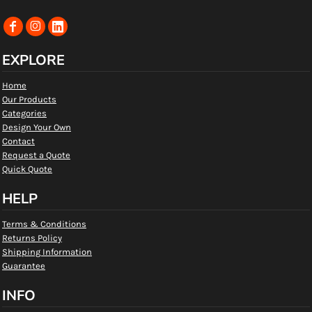
EXPLORE
Home
Our Products
Categories
Design Your Own
Contact
Request a Quote
Quick Quote
HELP
Terms & Conditions
Returns Policy
Shipping Information
Guarantee
INFO