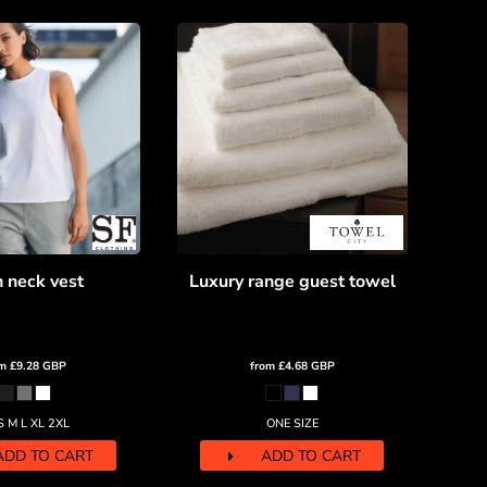
 neck vest
Luxury range guest towel
om
£9.28
GBP
from
£4.68
GBP
S M L XL 2XL
ONE SIZE
ADD TO CART
ADD TO CART