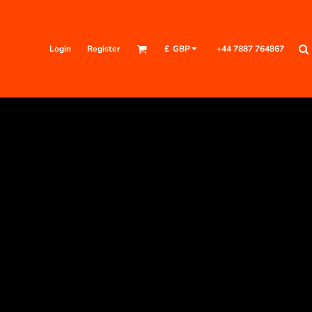
Login
Register
+44 7887 764867
£
GBP