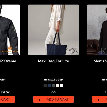
H2Xtreme
Maxi Bag For Life
Men's 
0
GBP
from
£2.51
GBP
fro
L 4XL 5XL
O/S
S
 CART
ADD TO CART