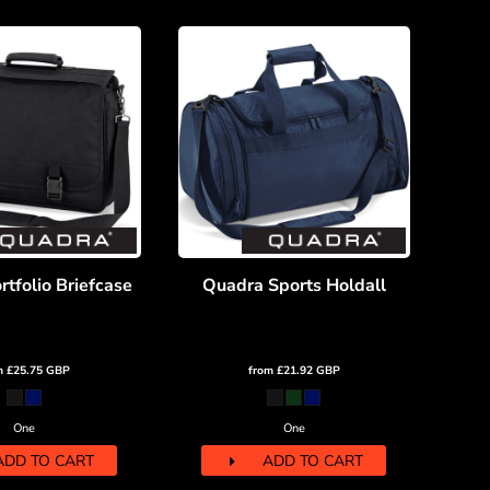
tfolio Briefcase
Quadra Sports Holdall
m
£25.75
GBP
from
£21.92
GBP
One
One
ADD TO CART
ADD TO CART