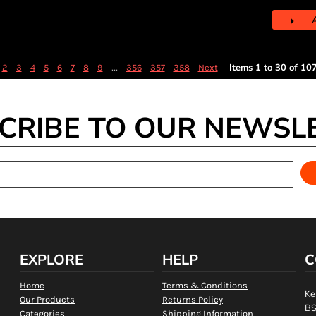
...
Items 1 to 30 of 10
2
3
4
5
6
7
8
9
356
357
358
Next
CRIBE TO OUR NEWSL
EXPLORE
HELP
C
Home
Terms & Conditions
Ke
Our Products
Returns Policy
BS
Categories
Shipping Information