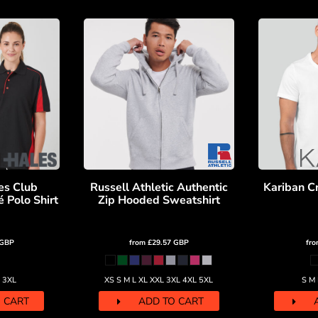
es Club
Russell Athletic Authentic
Kariban C
 Polo Shirt
Zip Hooded Sweatshirt
GBP
from
£29.57
GBP
fr
L 3XL
XS S M L XL XXL 3XL 4XL 5XL
S M 
 CART
ADD TO CART