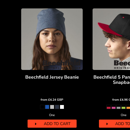
MYR - Malaysia Ringgits
MZN - Mozambique Meticais
NAD - Namibia Dollars
NGN - Nigeria Nairas
NIO - Nicaragua Cordobas
NOK - Norway Kroner
NPR - Nepal Rupees
NZD - New Zealand Dollars
OMR - Oman Rials
PAB - Panama Balboas
PEN - Peru Nuevos Soles
PGK - Papua New Guinea Kina
Beechfield Jersey Beanie
Beechfield 5 Pan
PHP - Philippines Pesos
Snapba
PKR - Pakistan Rupees
PLN - Poland Zlotych
from
£4.24
GBP
from
£4.96
PYG - Paraguay Guarani
QAR - Qatar Riyals
RON - Romania New Lei
One
One
RSD - Serbia Dinars
ADD TO CART
ADD TO
RUB - Russia Rubles