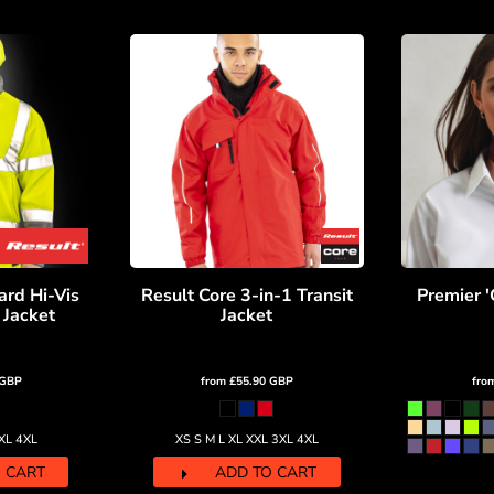
ard Hi-Vis
Result Core 3-in-1 Transit
Premier '
 Jacket
Jacket
GBP
from
£55.90
GBP
fro
3XL 4XL
XS S M L XL XXL 3XL 4XL
 CART
ADD TO CART