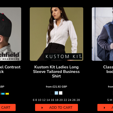
el Contrast
Kustom Kit Ladies Long
Class
ck
Sleeve Tailored Business
bo
Shirt
GBP
from
£21.92
GBP
fro
6 8 10 12 14 16 18 20 22 24 26 28
S M 
 CART
ADD TO CART