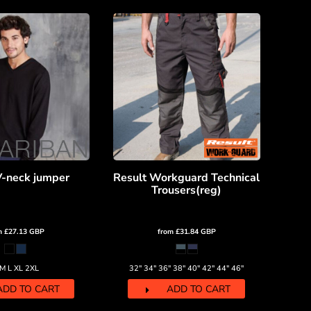
V-neck jumper
Result Workguard Technical
Trousers(reg)
m
£27.13
GBP
from
£31.84
GBP
 M L XL 2XL
32" 34" 36" 38" 40" 42" 44" 46"
ADD TO CART
ADD TO CART