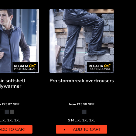
ic softshell
Pro stormbreak overtrousers
dywarmer
m
£25.87
GBP
from
£15.58
GBP
L XL 2XL 3XL
S M L XL 2XL 3XL
ADD TO CART
ADD TO CART