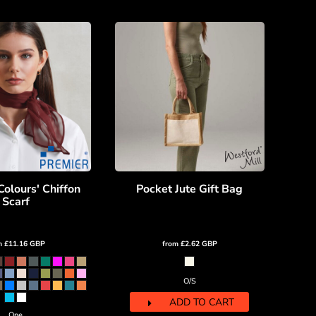
Colours' Chiffon
Pocket Jute Gift Bag
Scarf
m
£11.16
GBP
from
£2.62
GBP
O/S
ADD TO CART
One