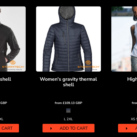
shell
Women's gravity thermal
High
shell
8
GBP
from
£109.13
GBP
fr
XL
L 2XL
XS 
 CART
ADD TO CART