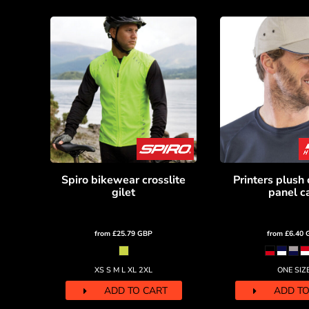
HTG - Haiti Gourdes
HUF - Hungary Forint
IDR - Indonesia Rupiahs
ILS - Israel New Shekels
IMP - Isle of Man Pounds
INR - India Rupees
IQD - Iraq Dinars
IRR - Iran Rials
ISK - Iceland Kronur
JEP - Jersey Pounds
JMD - Jamaica Dollars
JOD - Jordan Dinars
Spiro bikewear crosslite
Printers plush 
KES - Kenya Shillings
gilet
panel c
KGS - Kyrgyzstan Soms
KHR - Cambodia Riels
KMF - Comoros Francs
from
£25.79
GBP
from
£6.40
KPW - North Korea Won
KRW - South Korea Won
XS S M L XL 2XL
ONE SIZ
KWD - Kuwait Dinars
ADD TO CART
ADD TO
KYD - Cayman Islands Dollars