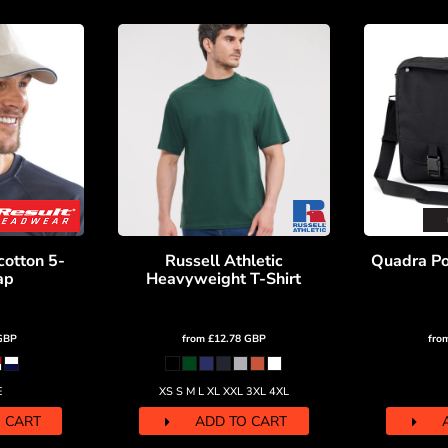
cotton 5-
Russell Athletic
Quadra Por
ap
Heavyweight T-Shirt
GBP
from
£12.78
GBP
fro
E
XS S M L XL XXL 3XL 4XL
 CART
ADD TO CART