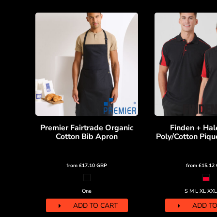
KZT - Kazakhstan Tenge
LAK - Laos Kips
LBP - Lebanon Pounds
LKR - Sri Lanka Rupees
LRD - Liberia Dollars
LSL - Lesotho Maloti
LTL - Lithuania Litai
LVL - Latvia Lati
LYD - Libya Dinars
MAD - Morocco Dirhams
MDL - Moldova Lei
MGA - Madagascar Ariary
Premier Fairtrade Organic
Finden + Hal
MKD - Macedonia Denars
Cotton Bib Apron
Poly/Cotton Piqué
MMK - Myanmar Kyats
MNT - Mongolia Tugriks
MOP - Macau Patacas
from
£17.10
GBP
from
£15.12
MRO - Mauritania Ouguiyas
MUR - Mauritius Rupees
One
S M L XL XX
MVR - Maldives Rufiyaa
MWK - Malawi Kwachas
ADD TO CART
ADD TO
MXN - Mexico Pesos