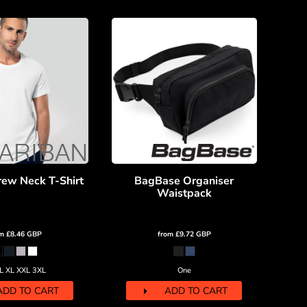
rew Neck T-Shirt
BagBase Organiser
Waistpack
om
£8.46
GBP
from
£9.72
GBP
L XL XXL 3XL
One
ADD TO CART
ADD TO CART