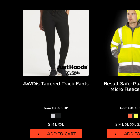
RWF - Rwanda Francs
SAR - Saudi Arabia Riyals
SBD - Solomon Islands Dollars
SCR - Seychelles Rupees
SDG - Sudan Pounds
SEK - Sweden Kronor
SGD - Singapore Dollars
SHP - Saint Helena Pounds
SKK - Slovakia Koruny
SLL - Sierra Leone Leones
SOS - Somalia Shillings
SPL - Seborga Luigini
AWDis Tapered Track Pants
Result Safe-Gu
SRD - Suriname Dollars
Micro Fleece
STD - São Tome and Principe Dobras
SVC - El Salvador Colones
SYP - Syria Pounds
from
£3.59
GBP
from
£31.16
SZL - Swaziland Emalangeni
THB - Thailand Baht
S M L XXL
S M L XL XXL 
TJS - Tajikistan Somoni
TMM - Turkmenistan Manats
ADD TO CART
ADD TO