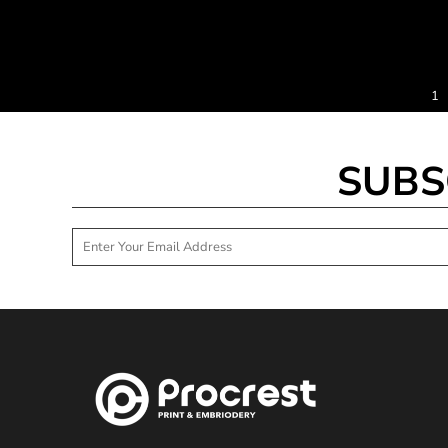
TND - Tunisia Dinars
TOP - Tonga Pa'anga
TRY - Turkey New Lira
TTD - Trinidad and Tobago Dollars
TVD - Tuvalu Dollars
1
TWD - Taiwan New Dollars
TZS - Tanzania Shillings
UAH - Ukraine Hryvnia
SUBS
UGX - Uganda Shillings
UYU - Uruguay Pesos
UZS - Uzbekistan Sums
VEB - Venezuela Bolivares
VEF - Venezuela Bolivares Fuertes
VND - Vietnam Dong
VUV - Vanuatu Vatu
WST - Samoa Tala
XAF - Communauté Financière Africaine Francs BEAC
XAG - Silver Ounces
XAU - Gold Ounces
XCD - East Caribbean Dollars
XDR - International Monetary Fund Special Drawing Rights