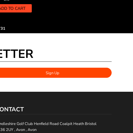
ADD TO CART
731
ETTER
Sign Up
ONTACT
ndleshire Golf Club Henfield Road Coalpit Heath Bristol
36 2UY , Avon , Avon