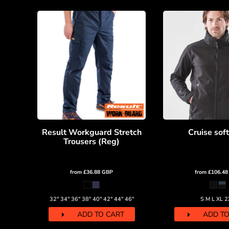
DOP - Dominican Republic Pesos
DZD - Algeria Dinars
EEK - Estonia Krooni
EGP - Egypt Pounds
ERN - Eritrea Nakfa
ETB - Ethiopia Birr
EUR - Euro
FJD - Fiji Dollars
FKP - Falkland Islands Pounds
GEL - Georgia Lari
GGP - Guernsey Pounds
Result Workguard Stretch
Cruise soft
GHS - Ghana Cedis
Trousers (Reg)
GIP - Gibraltar Pounds
GMD - Gambia Dalasi
GNF - Guinea Francs
from
£36.88
GBP
from
£106.4
GTQ - Guatemala Quetzales
GYD - Guyana Dollars
32" 34" 36" 38" 40" 42" 44" 46"
S M L XL 2
HKD - Hong Kong Dollars
HNL - Honduras Lempiras
ADD TO CART
ADD TO
HRK - Croatia Kuna