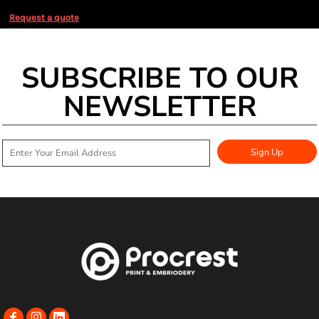
Request a quote
SUBSCRIBE TO OUR
NEWSLETTER
Sign Up