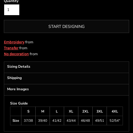
Quantity
START DESIGNING
from
Embroidery
from
Transfer
from
No decoration
Sizing Details
Shipping
More Images
Size Guide
S
M
L
XL
2XL
3XL
4XL
Size
37/38
39/40
41/42
43/44
46/48
49/51
52/54"