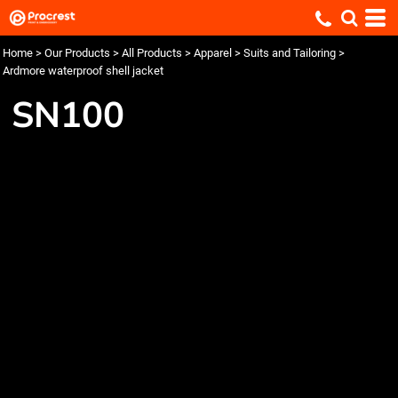
Home
>
Our Products
>
All Products
>
Apparel
>
Suits and Tailoring
>
Ardmore waterproof shell jacket
SN100