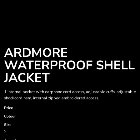
ARDMORE
WATERPROOF SHELL
JACKET
1 internal pocket with earphone cord access, adjustable cuffs, adjustable
shockcord hem, internal zipped embroidered access.
Price
Colour
Size
>