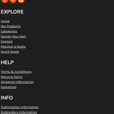
EXPLORE
Home
Our Products
Categories
Design Your Own
Contact
Request a Quote
Quick Quote
HELP
Terms & Conditions
Returns Policy
Shipping Information
Guarantee
INFO
Sublimation Information
Embroidery Information