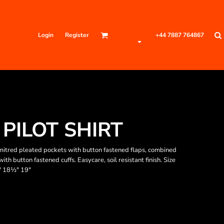
Login
Register
+44 7887 764867
PILOT SHIRT
 mitred pleated pockets with button fastened flaps, combined
th button fastened cuffs. Easycare, soil resistant finish. Size
" 18½" 19"