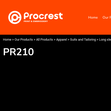
{CC} - {CN}
Home
Our Products
Home
Our 
Categories
Design Your Own
Contact
Request a Quote
Home
>
Our Products
>
All Products
>
Apparel
>
Suits and Tailoring
>
Long sle
Quick Quote
PR210
Login
Register
Cart: 0 item
Currency: