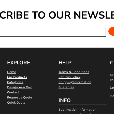
CRIBE TO OUR NEWSL
EXPLORE
HELP
C
Home
Terms & Conditions
Ke
Our Products
Returns Policy
BS
Categories
Shipping Information
Design Your Own
Guarantee
Un
Contact
co
Request a Quote
INFO
Quick Quote
Sublimation Information