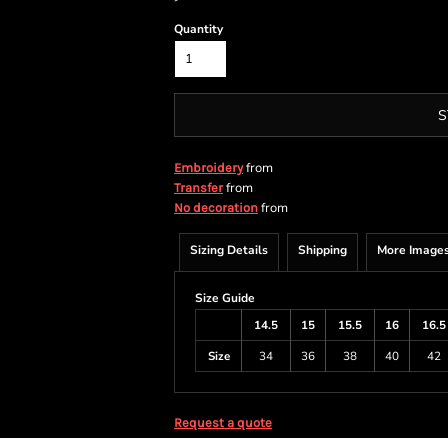
Quantity
S
from
Embroidery
from
Transfer
from
No decoration
Sizing Details
Shipping
More Image
Size Guide
14.5
15
15.5
16
16.5
Size
34
36
38
40
42
Request a quote