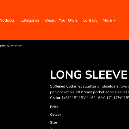
Products
Categories
Design Your Own
Contact
More
eve pilot shirt
LONG SLEEVE 
Stiffened Collar, epaulettes on shoulders, two
pen pocket on left breast pocket, long sleeves wi
Collar 14½" 15" 15½" 16" 16½" 17" 17½" 18
Price
Colour
Size
>