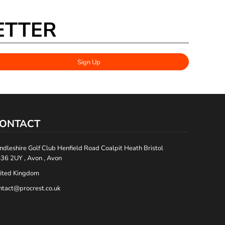
ETTER
Sign Up
ONTACT
ndleshire Golf Club Henfield Road Coalpit Heath Bristol
36 2UY , Avon , Avon
ited Kingdom
ntact@procrest.co.uk