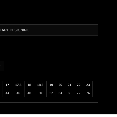
TART DESIGNING
s
17
17.5
18
18.5
19
20
21
22
23
44
46
48
50
52
64
68
72
76