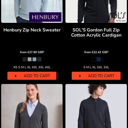
Henbury Zip Neck Sweater
SOL'S Gordon Full Zip
Cotton Acrylic Cardigan
from
£27.80
GBP
from
£32.42
GBP
XS S M L XL XXL 3XL 4XL
S M L XL XXL 3XL
ADD TO CART
ADD TO CART