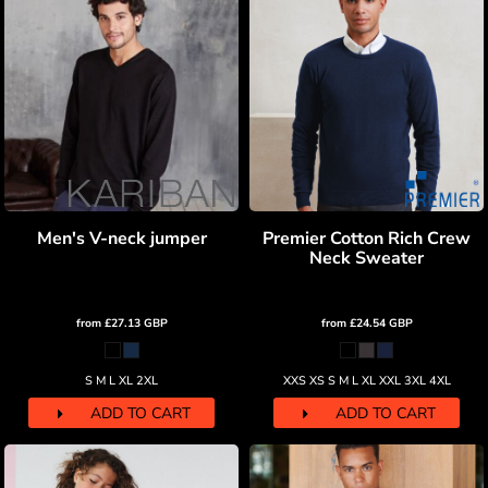
Men's V-neck jumper
Premier Cotton Rich Crew
Neck Sweater
from
£27.13
GBP
from
£24.54
GBP
S M L XL 2XL
XXS XS S M L XL XXL 3XL 4XL
ADD TO CART
ADD TO CART