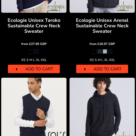
Ecologie Unisex Taroko
Ecologie Unisex Arenal
Sustainable Crew Neck
Sustainable Crew Neck
Sweater
Sweater
from
£27.89
GBP
from
£18.97
GBP
XS S M L XL XXL
XS S M L XL XXL
ADD TO CART
ADD TO CART