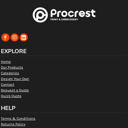
EXPLORE
Home
Our Products
Categories
Design Your Own
Contact
Request a Quote
Quick Quote
HELP
Terms & Conditions
Returns Policy