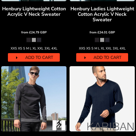
Henbury Lightweight Cotton
Henbury Ladies Lightweight
Acrylic V Neck Sweater
Cotton Acrylic V Neck
Sweater
from
£24.79
GBP
from
£24.01
GBP
XXS XS S M L XL XXL 3XL 4XL
XXS XS S M L XL XXL 3XL 4XL
ADD TO CART
ADD TO CART