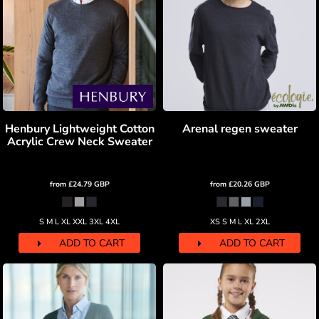
Henbury Lightweight Cotton
Arenal regen sweater
Acrylic Crew Neck Sweater
from
£24.79
GBP
from
£20.26
GBP
S M L XL XXL 3XL 4XL
XS S M L XL 2XL
ADD TO CART
ADD TO CART