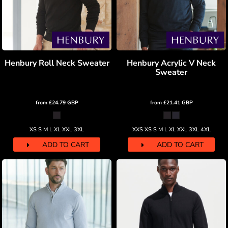
Henbury Roll Neck Sweater
Henbury Acrylic V Neck
Sweater
from
£24.79
GBP
from
£21.41
GBP
XS S M L XL XXL 3XL
XXS XS S M L XL XXL 3XL 4XL
ADD TO CART
ADD TO CART