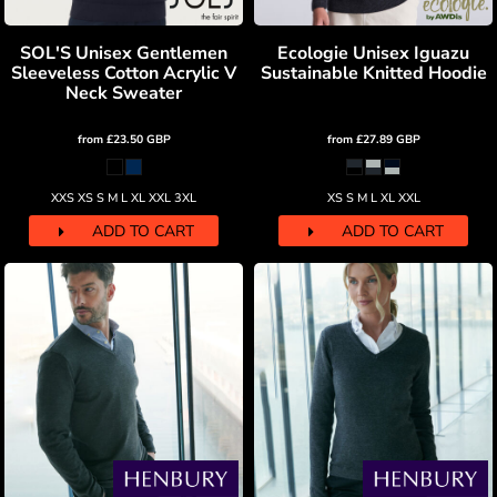
SOL'S Unisex Gentlemen
Ecologie Unisex Iguazu
Sleeveless Cotton Acrylic V
Sustainable Knitted Hoodie
Neck Sweater
from
£23.50
GBP
from
£27.89
GBP
XXS XS S M L XL XXL 3XL
XS S M L XL XXL
ADD TO CART
ADD TO CART