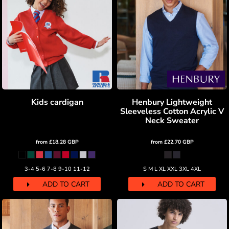
Kids cardigan
Henbury Lightweight
Sleeveless Cotton Acrylic V
Neck Sweater
from
£18.28
GBP
from
£22.70
GBP
3-4 5-6 7-8 9-10 11-12
S M L XL XXL 3XL 4XL
ADD TO CART
ADD TO CART