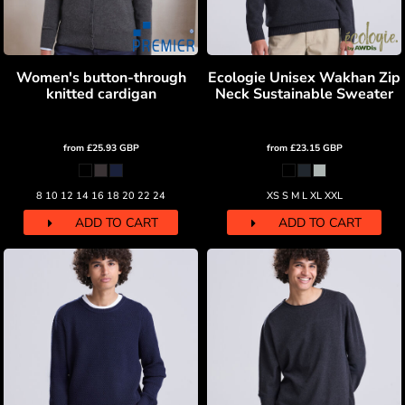
Women's button-through
Ecologie Unisex Wakhan Zip
knitted cardigan
Neck Sustainable Sweater
from
£25.93
GBP
from
£23.15
GBP
8 10 12 14 16 18 20 22 24
XS S M L XL XXL
ADD TO CART
ADD TO CART