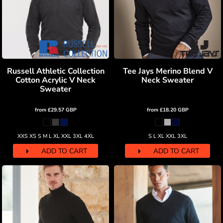
Russell Athletic Collection
Tee Jays Merino Blend V
Cotton Acrylic V Neck
Neck Sweater
Sweater
from
£29.57
GBP
from
£18.20
GBP
XXS XS S M L XL XXL 3XL 4XL
S L XL XXL 3XL
ADD TO CART
ADD TO CART