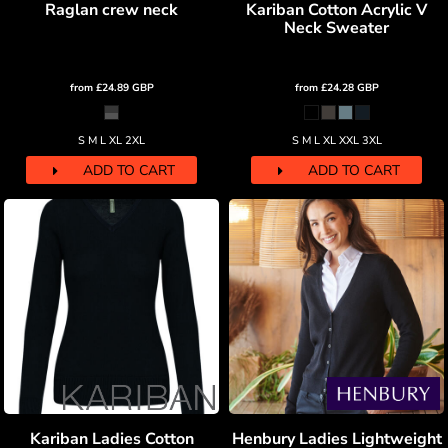
Raglan crew neck
Kariban Cotton Acrylic V
Neck Sweater
from
£24.89
GBP
from
£24.28
GBP
S M L XL 2XL
S M L XL XXL 3XL
ADD TO CART
ADD TO CART
Kariban Ladies Cotton
Henbury Ladies Lightweight