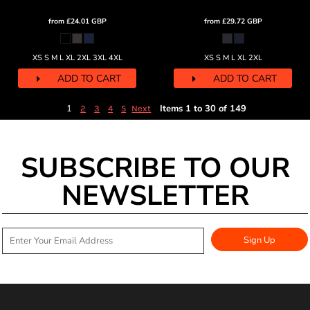
from
£24.01
GBP
from
£29.72
GBP
XS S M L XL 2XL 3XL 4XL
XS S M L XL 2XL
ADD TO CART
ADD TO CART
1
Items 1 to 30 of 149
2
3
4
5
Next
SUBSCRIBE TO OUR
NEWSLETTER
Sign Up