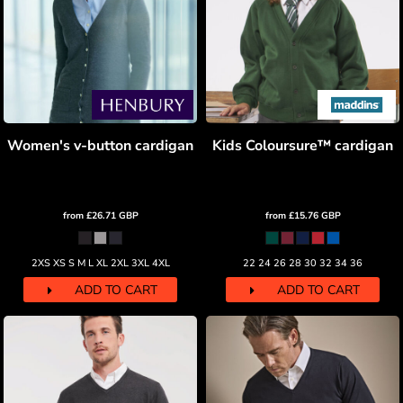
Women's v-button cardigan
Kids Coloursure™ cardigan
from
£26.71
GBP
from
£15.76
GBP
2XS XS S M L XL 2XL 3XL 4XL
22 24 26 28 30 32 34 36
ADD TO CART
ADD TO CART