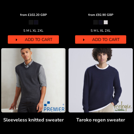
from
£102.20
GBP
from
£92.90
GBP
S M L XL 2XL
S M L XL 2XL
ADD TO CART
ADD TO CART
Sleeveless knitted sweater
Taroko regen sweater