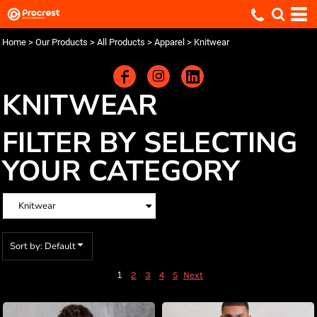
Default
Price: Lowest First
Home
>
Our Products
>
All Products
>
Apparel
>
Knitwear
Price: Highest First
Date Added
KNITWEAR
FILTER BY SELECTING
YOUR CATEGORY
Sort by: Default
1
2
3
4
5
Next