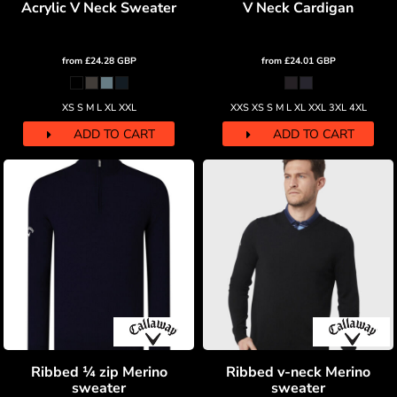
Acrylic V Neck Sweater
V Neck Cardigan
from
£24.28
GBP
from
£24.01
GBP
XS S M L XL XXL
XXS XS S M L XL XXL 3XL 4XL
ADD TO CART
ADD TO CART
Ribbed ¼ zip Merino
Ribbed v-neck Merino
sweater
sweater