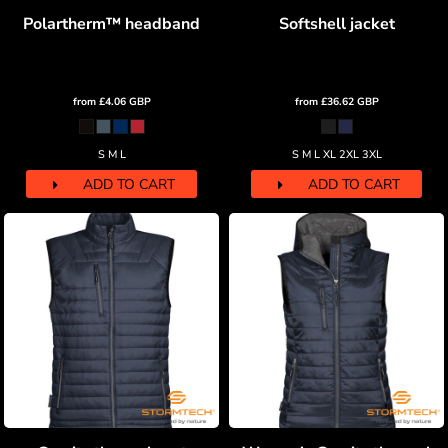
Polartherm™ headband
Softshell jacket
from
£4.06
GBP
from
£36.62
GBP
S M L
S M L XL 2XL 3XL
ADD TO CART
ADD TO CART