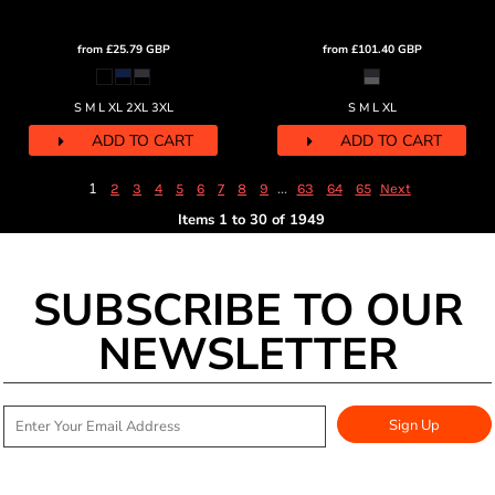
from
£25.79
GBP
from
£101.40
GBP
S M L XL 2XL 3XL
S M L XL
ADD TO CART
ADD TO CART
1
...
2
3
4
5
6
7
8
9
63
64
65
Next
Items 1 to 30 of 1949
SUBSCRIBE TO OUR
NEWSLETTER
Sign Up