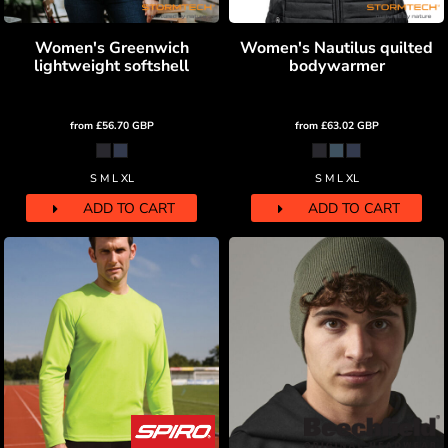
Women's Greenwich
Women's Nautilus quilted
lightweight softshell
bodywarmer
from
£56.70
GBP
from
£63.02
GBP
S M L XL
S M L XL
ADD TO CART
ADD TO CART