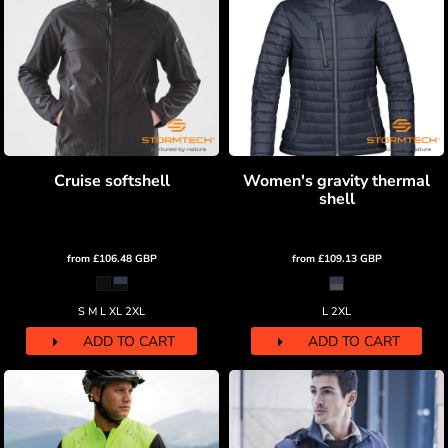
Cruise softshell
Women's gravity thermal
shell
from
£106.48
GBP
from
£109.13
GBP
S M L XL 2XL
L 2XL
ADD TO CART
ADD TO CART