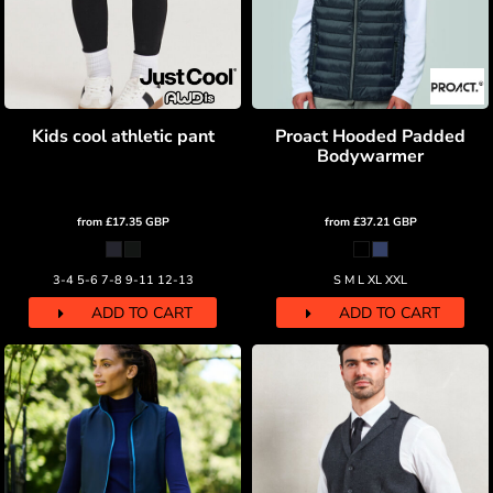
Kids cool athletic pant
Proact Hooded Padded
Bodywarmer
from
£17.35
GBP
from
£37.21
GBP
3-4 5-6 7-8 9-11 12-13
S M L XL XXL
ADD TO CART
ADD TO CART