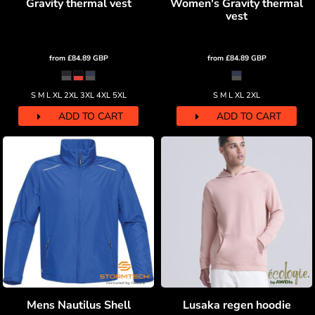
Gravity thermal vest
Women's Gravity thermal
vest
from
£84.89
GBP
from
£84.89
GBP
S M L XL 2XL 3XL 4XL 5XL
S M L XL 2XL
ADD TO CART
ADD TO CART
Mens Nautilus Shell
Lusaka regen hoodie