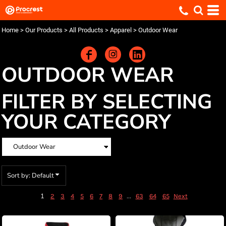
Default
Price: Lowest First
Home
>
Our Products
>
All Products
>
Apparel
>
Outdoor Wear
Price: Highest First
Date Added
OUTDOOR WEAR
FILTER BY SELECTING
YOUR CATEGORY
Sort by: Default
1
...
2
3
4
5
6
7
8
9
63
64
65
Next