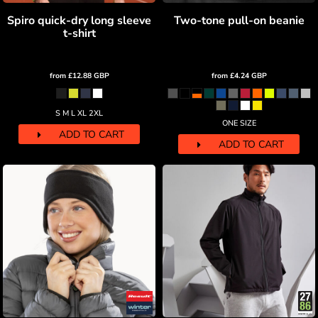
Spiro quick-dry long sleeve
Two-tone pull-on beanie
t-shirt
from
£12.88
GBP
from
£4.24
GBP
S M L XL 2XL
ONE SIZE
ADD TO CART
ADD TO CART