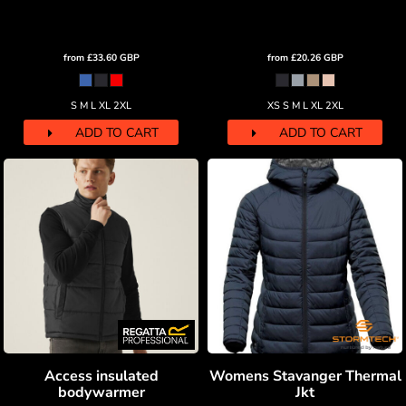
from
£33.60
GBP
from
£20.26
GBP
S M L XL 2XL
XS S M L XL 2XL
ADD TO CART
ADD TO CART
Access insulated
Womens Stavanger Thermal
bodywarmer
Jkt