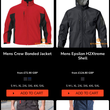
Mens Crew Bonded Jacket
Mens Epsilon H2Xtreme
Shell
from
£72.90
GBP
from
£124.80
GBP
S M L XL 2XL 3XL 4XL 5XL
S M L XL 2XL 3XL 4XL 5XL
ADD TO CART
ADD TO CART