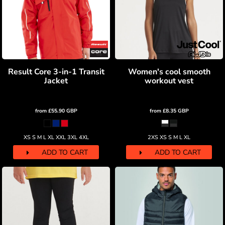
Result Core 3-in-1 Transit
Women's cool smooth
Jacket
workout vest
from
£55.90
GBP
from
£8.35
GBP
XS S M L XL XXL 3XL 4XL
2XS XS S M L XL
ADD TO CART
ADD TO CART