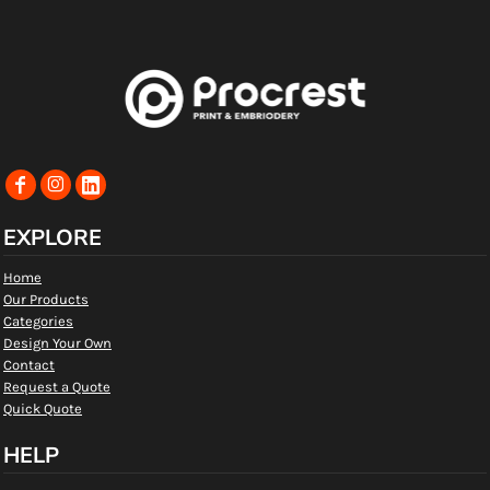
EXPLORE
Home
Our Products
Categories
Design Your Own
Contact
Request a Quote
Quick Quote
HELP