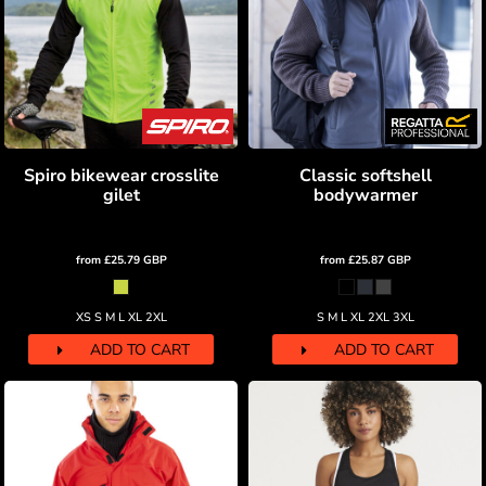
Spiro bikewear crosslite
Classic softshell
gilet
bodywarmer
from
£25.79
GBP
from
£25.87
GBP
XS S M L XL 2XL
S M L XL 2XL 3XL
ADD TO CART
ADD TO CART