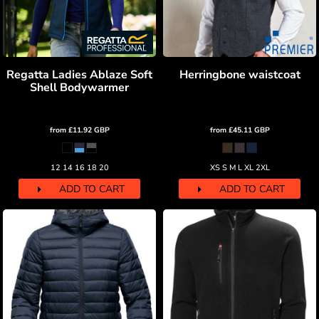
Regatta Ladies Ablaze Soft
Herringbone waistcoat
Shell Bodywarmer
from
£11.92
GBP
from
£45.11
GBP
12 14 16 18 20
XS S M L XL 2XL
ADD TO CART
ADD TO CART