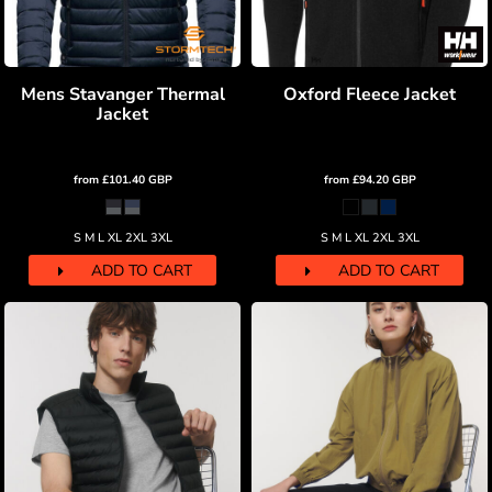
Mens Stavanger Thermal
Oxford Fleece Jacket
Jacket
from
£101.40
GBP
from
£94.20
GBP
S M L XL 2XL 3XL
S M L XL 2XL 3XL
ADD TO CART
ADD TO CART