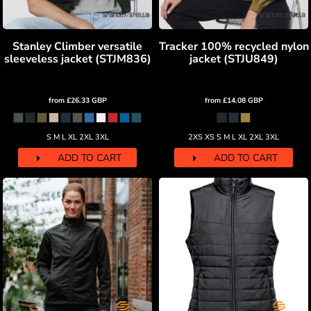
Stanley Climber versatile
Tracker 100% recycled nylon
sleeveless jacket (STJM836)
jacket (STJU849)
from
£26.33
GBP
from
£14.08
GBP
S M L XL 2XL 3XL
2XS XS S M L XL 2XL 3XL
ADD TO CART
ADD TO CART