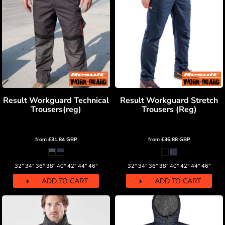
Result Workguard Technical
Result Workguard Stretch
Trousers(reg)
Trousers (Reg)
from
£31.84
GBP
from
£36.88
GBP
32" 34" 36" 38" 40" 42" 44" 46"
32" 34" 36" 38" 40" 42" 44" 46"
ADD TO CART
ADD TO CART