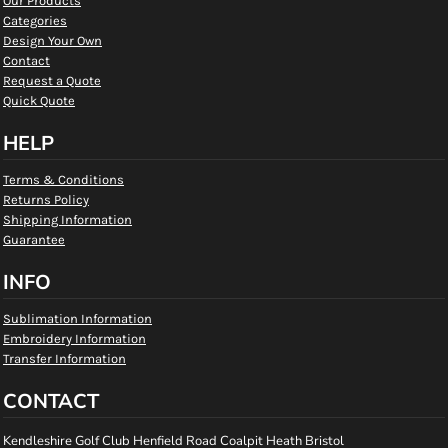
Our Products
Categories
Design Your Own
Contact
Request a Quote
Quick Quote
HELP
Terms & Conditions
Returns Policy
Shipping Information
Guarantee
INFO
Sublimation Information
Embroidery Information
Transfer Information
CONTACT
Kendleshire Golf Club Henfield Road Coalpit Heath Bristol