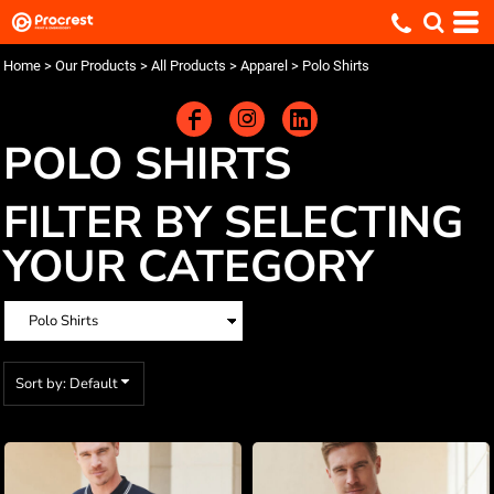
Default
Price: Lowest First
Home
>
Our Products
>
All Products
>
Apparel
>
Polo Shirts
Price: Highest First
Date Added
POLO SHIRTS
FILTER BY SELECTING
YOUR CATEGORY
Sort by: Default