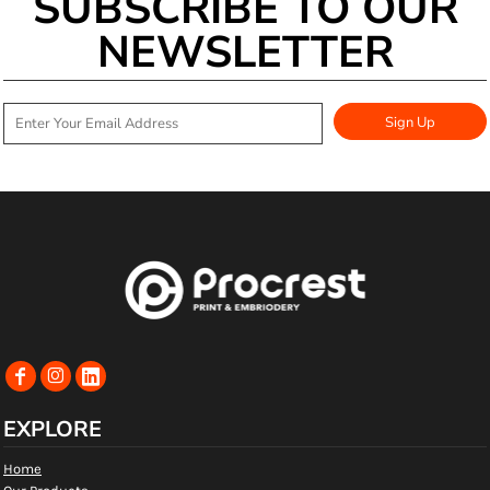
SUBSCRIBE TO OUR
NEWSLETTER
Sign Up
EXPLORE
Home