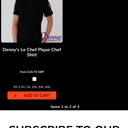
Denny's Le Chef Pique Chef
Shirt
from
£24.70
GBP
XS S M L XL 2XL 3XL 4XL
ADD TO CART
Items 1 to 3 of 3