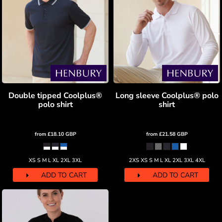
Double tipped Coolplus®
Long sleeve Coolplus® polo
polo shirt
shirt
from
£18.10
GBP
from
£21.58
GBP
XS S M L XL 2XL 3XL
2XS XS S M L XL 2XL 3XL 4XL
ADD TO CART
ADD TO CART