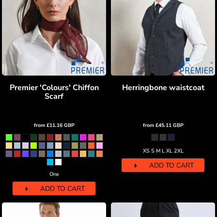
Premier 'Colours' Chiffon
Herringbone waistcoat
Scarf
from
£11.16
GBP
from
£45.11
GBP
XS S M L XL 2XL
ADD TO CART
One
ADD TO CART