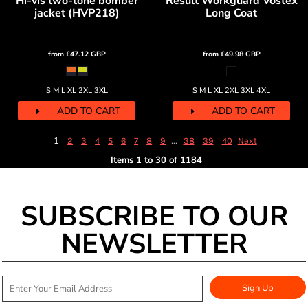
Hi-vis two-tone bomber
Result Workguard Vostex
jacket (HVP218)
Long Coat
from
£47.12
GBP
from
£49.98
GBP
S M L XL 2XL 3XL
S M L XL 2XL 3XL 4XL
ADD TO CART
ADD TO CART
1
...
2
3
4
5
6
7
8
9
38
39
40
Next
Items 1 to 30 of 1184
SUBSCRIBE TO OUR
NEWSLETTER
Sign Up