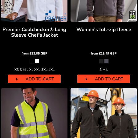
Premier Coolchecker® Long
Women's full-zip fleece
Sleeve Chef's Jacket
from
£23.05
GBP
from
£19.49
GBP
XS S M L XL XXL 3XL 4XL
S M L
ADD TO CART
ADD TO CART