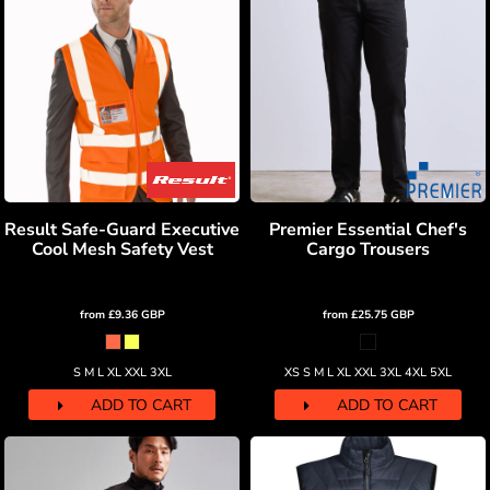
Result Safe-Guard Executive
Premier Essential Chef's
Cool Mesh Safety Vest
Cargo Trousers
from
£9.36
GBP
from
£25.75
GBP
S M L XL XXL 3XL
XS S M L XL XXL 3XL 4XL 5XL
ADD TO CART
ADD TO CART