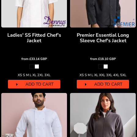
Ladies' SS Fitted Chef's
Premier Essential Long
Jacket
Sleeve Chef's Jacket
from
£33.14
GBP
from
£18.10
GBP
XS S M L XL 2XL 3XL
XS S M L XL XXL 3XL 4XL 5XL
ADD TO CART
ADD TO CART