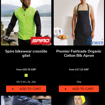
Spiro bikewear crosslite
Premier Fairtrade Organic
gilet
Cotton Bib Apron
from
£25.79
GBP
from
£17.10
GBP
XS S M L XL 2XL
One
ADD TO CART
ADD TO CART