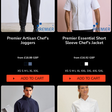
Premier Artisan Chef's
Premier Essential Short
Joggers
Sleeve Chef's Jacket
from
£18.88
GBP
from
£16.92
GBP
XS S M L XL XXL
XS S M L XL XXL 3XL 4XL 5XL
ADD TO CART
ADD TO CART