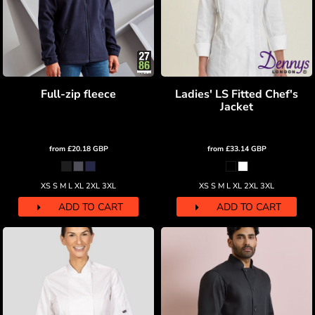
Full-zip fleece
Ladies' LS Fitted Chef's
Jacket
from
£20.18
GBP
from
£33.14
GBP
XS S M L XL 2XL 3XL
XS S M L XL 2XL 3XL
ADD TO CART
ADD TO CART