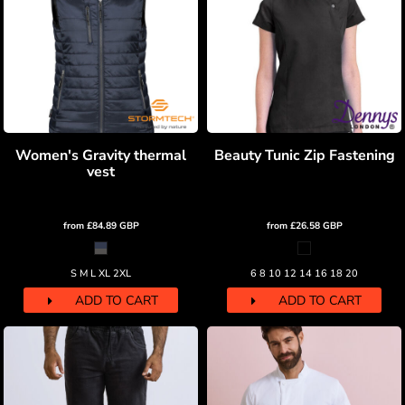
Women's Gravity thermal
Beauty Tunic Zip Fastening
vest
from
£84.89
GBP
from
£26.58
GBP
S M L XL 2XL
6 8 10 12 14 16 18 20
ADD TO CART
ADD TO CART