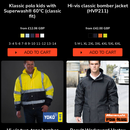
Klassic polo kids with
Hi-vis classic bomber jacket
Superwash® 60°C (classic
(HVP211)
fit)
from
£12.06
GBP
from
£42.00
GBP
3-4 5-6 7-8 9-10 11-12 13-14
S M L XL 2XL 3XL 4XL 5XL 6XL
ADD TO CART
ADD TO CART