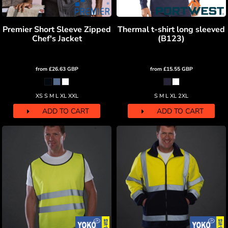
Premier Short Sleeve Zipped
Thermal t-shirt long sleeved
Chef's Jacket
(B123)
from
£26.63
GBP
from
£15.55
GBP
XS S M L XL XXL
S M L XL 2XL
ADD TO CART
ADD TO CART