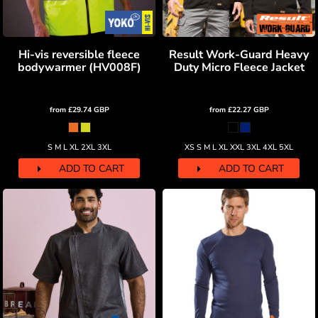
Hi-vis reversible fleece
Result Work-Guard Heavy
bodywarmer (HV008F)
Duty Micro Fleece Jacket
from
£29.74
GBP
from
£22.27
GBP
S M L XL 2XL 3XL
XS S M L XL XXL 3XL 4XL 5XL
ADD TO CART
ADD TO CART