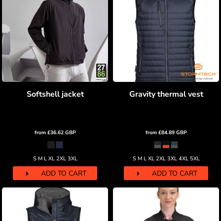
Softshell jacket
Gravity thermal vest
from
£36.62
GBP
from
£84.89
GBP
S M L XL 2XL 3XL
S M L XL 2XL 3XL 4XL 5XL
ADD TO CART
ADD TO CART