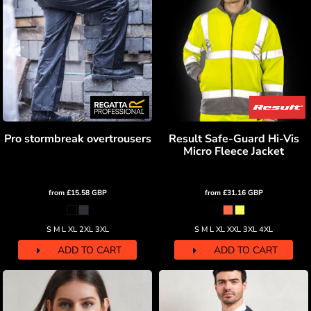
Pro stormbreak overtrousers
Result Safe-Guard Hi-Vis
Micro Fleece Jacket
from
£15.58
GBP
from
£31.16
GBP
S M L XL 2XL 3XL
S M L XL XXL 3XL 4XL
ADD TO CART
ADD TO CART