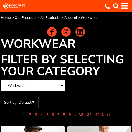
Default
Price: Lowest First
Home
>
Our Products
>
All Products
>
Apparel
>
Workwear
Price: Highest First
Date Added
WORKWEAR
FILTER BY SELECTING
YOUR CATEGORY
Sort by: Default
1
...
2
3
4
5
6
7
8
9
38
39
40
Next