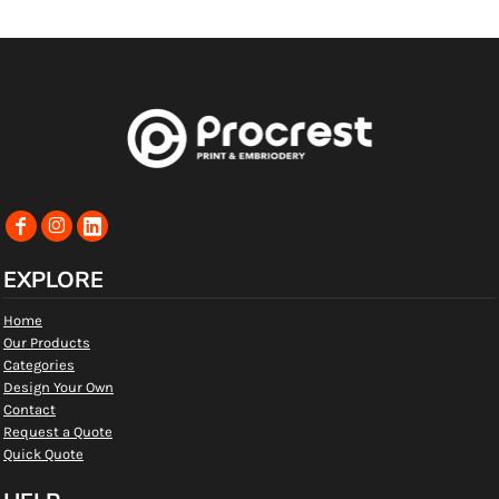
EXPLORE
Home
Our Products
Categories
Design Your Own
Contact
Request a Quote
Quick Quote