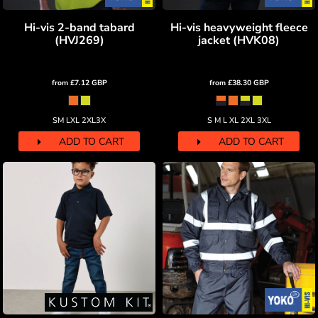
Hi-vis 2-band tabard
Hi-vis heavyweight fleece
(HVJ269)
jacket (HVK08)
from
£7.12
GBP
from
£38.30
GBP
SM LXL 2XL3X
S M L XL 2XL 3XL
ADD TO CART
ADD TO CART